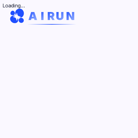
V
H
K
V
H
Loading…
A
I
R
U
N